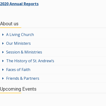
2020 Annual Reports
About us
A Living Church
Our Ministers
Session & Ministries
The History of St. Andrew’s
Faces of Faith
Friends & Partners
Upcoming Events