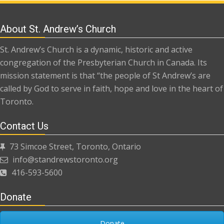
About St. Andrew’s Church
St. Andrew’s Church is a dynamic, historic and active
congregation of the Presbyterian Church in Canada. Its
mission statement is that “the people of St Andrew’s are
called by God to serve in faith, hope and love in the heart of
Toronto.
Contact Us
73 Simcoe Street, Toronto, Ontario
info@standrewstoronto.org
416-593-5600
Donate
Donate