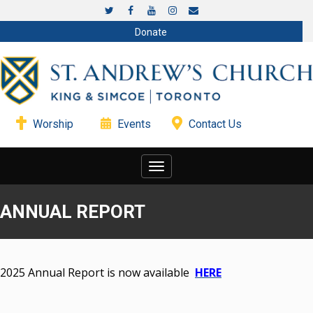
Donate
Worship
Events
Contact Us
Toggle
navigation
ANNUAL REPORT
2025 Annual Report is now available
HERE