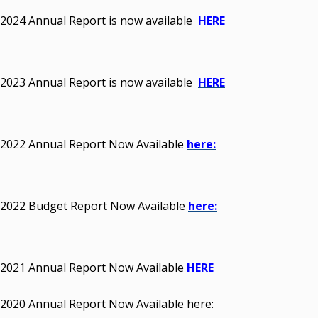
2024 Annual Report is now available
HERE
2023 Annual Report is now available
HERE
2022 Annual Report Now Available
here:
2022 Budget Report Now Available
here:
2021 Annual Report Now Available
HERE
2020 Annual Report Now Available here: