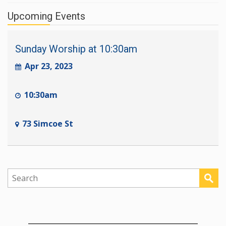
Upcoming Events
Sunday Worship at 10:30am
Apr 23, 2023
10:30am
73 Simcoe St
________________________________________________