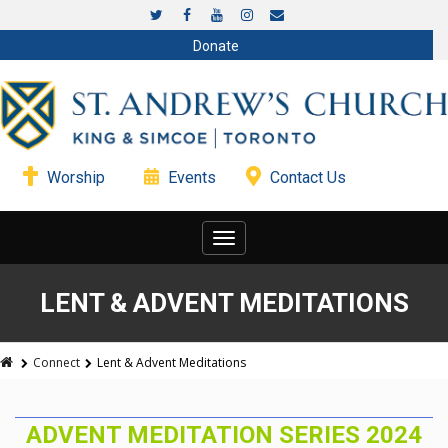
Donate
Worship
Events
Contact Us
Toggle
navigation
LENT & ADVENT MEDITATIONS
Connect
Lent & Advent Meditations
ADVENT MEDITATION SERIES 2024