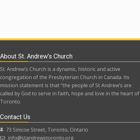
About St. Andrew’s Church
St. Andrew’s Church is a dynamic, historic and active
congregation of the Presbyterian Church in Canada. Its
mission statement is that “the people of St Andrew’s are
called by God to serve in faith, hope and love in the heart of
Toronto.
Contact Us
73 Simcoe Street, Toronto, Ontario
info@standrewstoronto.org