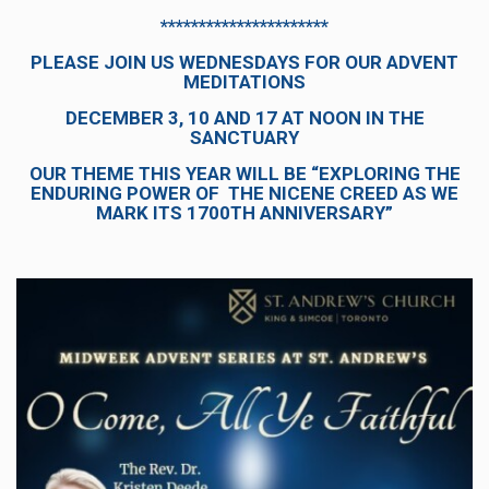
**********************
PLEASE JOIN US WEDNESDAYS FOR OUR ADVENT
MEDITATIONS
DECEMBER 3, 10 AND 17 AT NOON IN THE
SANCTUARY
OUR THEME THIS YEAR WILL BE “EXPLORING THE
ENDURING POWER OF THE NICENE CREED AS WE
MARK ITS 1700TH ANNIVERSARY”