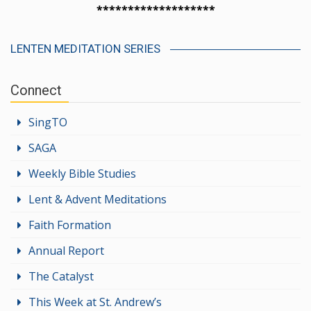
*******************
LENTEN MEDITATION SERIES
Connect
SingTO
SAGA
Weekly Bible Studies
Lent & Advent Meditations
Faith Formation
Annual Report
The Catalyst
This Week at St. Andrew’s