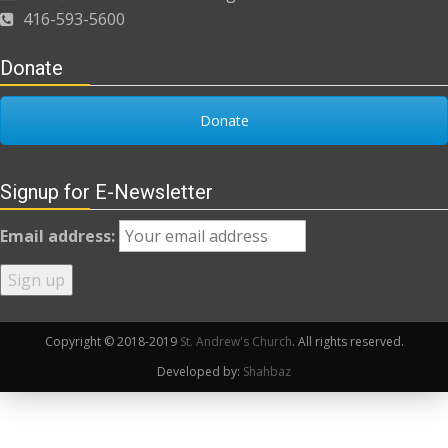
416-593-5600
Donate
Donate
Signup for E-Newsletter
Email address:
Copyright © 2018-2019
St. Andrew's Church
. All rights reserved.
Developed by:
Shahbaz