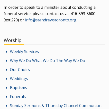
In order to speak to a minister about conducting a
funeral service, please contact us at: 416-593-5600
(ext.220) or
info@standrewstoronto.org
.
Worship
Weekly Services
Why We Do What We Do The Way We Do
Our Choirs
Weddings
Baptisms
Funerals
Sunday Sermons & Thursday Chancel Communion