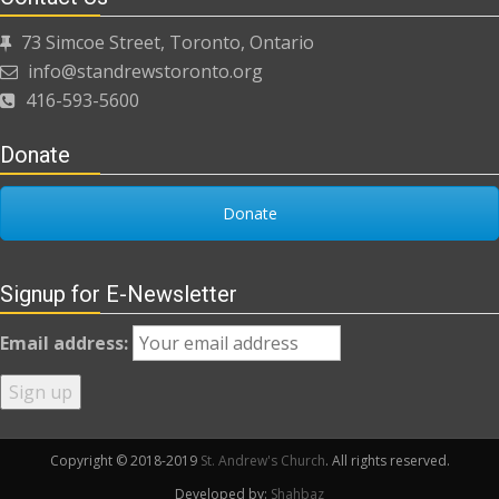
73 Simcoe Street, Toronto, Ontario
info@standrewstoronto.org
416-593-5600
Donate
Donate
Signup for E-Newsletter
Email address:
Copyright © 2018-2019
St. Andrew's Church
. All rights reserved.
Developed by:
Shahbaz