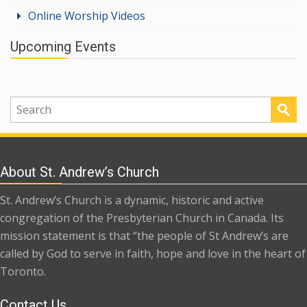
Online Worship Videos
Upcoming Events
About St. Andrew’s Church
St. Andrew’s Church is a dynamic, historic and active
congregation of the Presbyterian Church in Canada. Its
mission statement is that “the people of St Andrew’s are
called by God to serve in faith, hope and love in the heart of
Toronto.
Contact Us