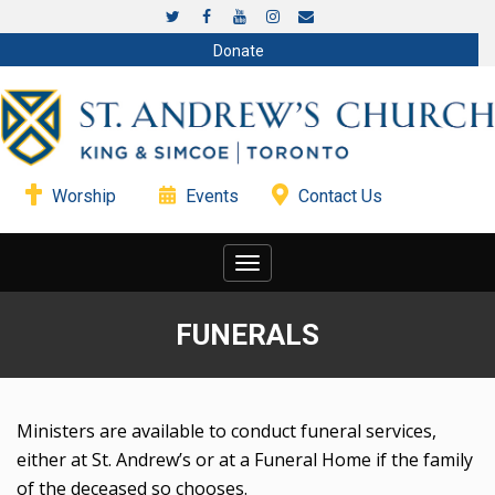
Donate
Worship
Events
Contact Us
Toggle
navigation
FUNERALS
Ministers are available to conduct funeral services,
either at St. Andrew’s or at a Funeral Home if the family
of the deceased so chooses.