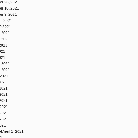
er 23, 2021
er 16, 2021
er 9, 2021
6, 2021
19 2021
, 2021
, 2021
 2021
2021
2021
, 2021
, 2021
 2021
2021
 2021
 2021
 2021
 2021
 2021
 2021
2021
 April 1, 2021
21