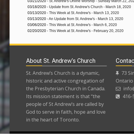
03/21/2020 -
St. Andrew's Online Worship - Sunday March 22, 20
03/18/2020 -
Update from St. Andrew's Church - March 18, 2020
03/13/2020 -
This Week at St. Andrew's - March 13, 2020
03/13/2020 -
An Update from St. Andrew's - March 13, 2020
03/06/2020 -
This Week at St. Andrew's - March 6, 2020
02/20/2020 -
This Week at St. Andrew's - February 20, 2020
About St. Andrew’s Church
Contac
St. Andrew’s Church is a dynamic,
73 Si
historic and active congregation of
Ontario
the Presbyterian Church in Canada.
info
Its mission statement is that “the
416-
people of St Andrew’s are called by
God to serve in faith, hope and love
in the heart of Toronto.