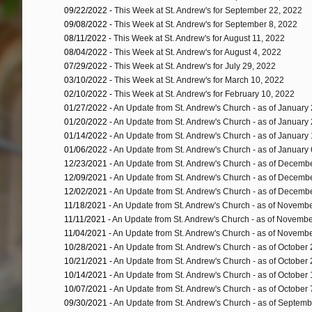
09/22/2022 -
This Week at St. Andrew's for September 22, 2022
09/08/2022 -
This Week at St. Andrew's for September 8, 2022
08/11/2022 -
This Week at St. Andrew's for August 11, 2022
08/04/2022 -
This Week at St. Andrew's for August 4, 2022
07/29/2022 -
This Week at St. Andrew's for July 29, 2022
03/10/2022 -
This Week at St. Andrew's for March 10, 2022
02/10/2022 -
This Week at St. Andrew's for February 10, 2022
01/27/2022 -
An Update from St. Andrew's Church - as of January
01/20/2022 -
An Update from St. Andrew's Church - as of January
01/14/2022 -
An Update from St. Andrew's Church - as of January
01/06/2022 -
An Update from St. Andrew's Church - as of January 
12/23/2021 -
An Update from St. Andrew's Church - as of Decemb
12/09/2021 -
An Update from St. Andrew's Church - as of Decemb
12/02/2021 -
An Update from St. Andrew's Church - as of Decemb
11/18/2021 -
An Update from St. Andrew's Church - as of Novemb
11/11/2021 -
An Update from St. Andrew's Church - as of Novembe
11/04/2021 -
An Update from St. Andrew's Church - as of Novembe
10/28/2021 -
An Update from St. Andrew's Church - as of October
10/21/2021 -
An Update from St. Andrew's Church - as of October
10/14/2021 -
An Update from St. Andrew's Church - as of October
10/07/2021 -
An Update from St. Andrew's Church - as of October 
09/30/2021 -
An Update from St. Andrew's Church - as of Septemb