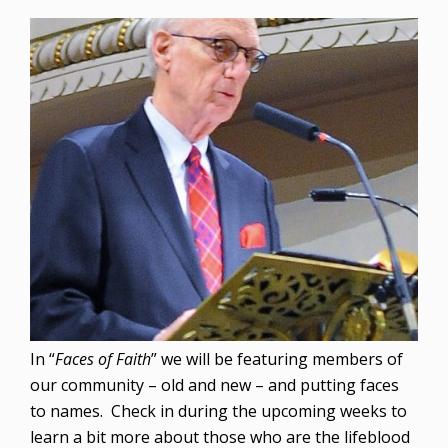
In “
Faces of Faith
” we will be featuring members of
our community – old and new – and putting faces
to names. Check in during the upcoming weeks to
learn a bit more about those who are the lifeblood