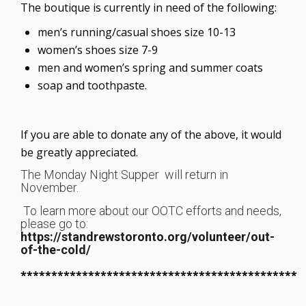
The boutique is currently in need of the following:
men’s running/casual shoes size 10-13
women’s shoes size 7-9
men and women’s spring and summer coats
soap and toothpaste.
If you are able to donate any of the above, it would
be greatly appreciated.
The Monday Night Supper will return in
November.
To learn more about our OOTC efforts and needs,
please go to:
https://standrewstoronto.org/volunteer/out-
of-the-cold/
*********************************************