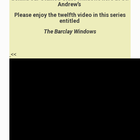
Andrew’s
Please enjoy the twelfth video in this series
entitled
The Barclay Windows
<<