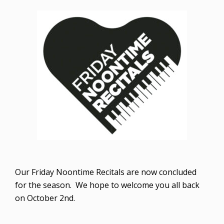
Our Friday Noontime Recitals are now concluded
for the season. We hope to welcome you all back
on October 2nd.