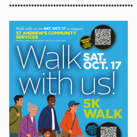
*********************************************