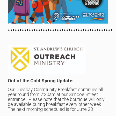
*********************************************
Out of the Cold Spring Update:
Our Tuesday Community Breakfast continues all
year round from 7:30am at our Simcoe Street
entrance. Please note that the boutique will only
be available during breakfast every other week.
The next morning scheduled is for June 23.