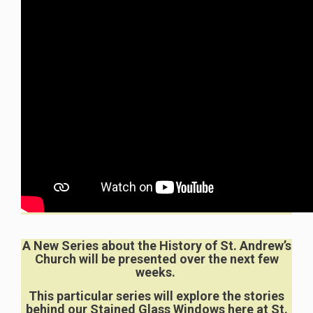
A New Series about the History of St. Andrew’s
Church will be presented over the next few
weeks.
This particular series will explore the stories
behind our Stained Glass Windows here at St.