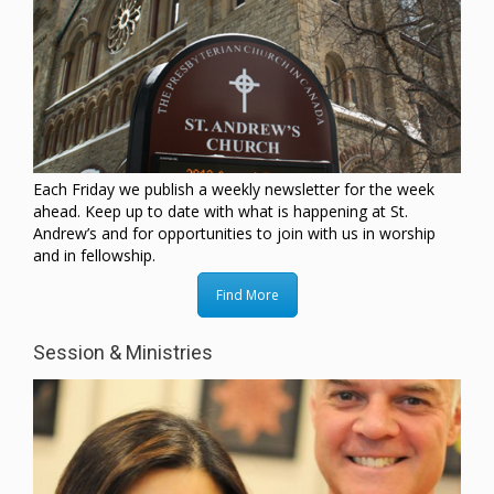
Each Friday we publish a weekly newsletter for the week
ahead. Keep up to date with what is happening at St.
Andrew’s and for opportunities to join with us in worship
and in fellowship.
Find More
Session & Ministries