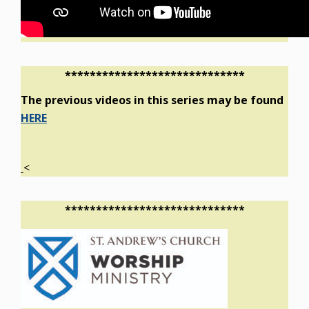
*****************************
The previous videos in this series may be found
HERE
<
*****************************