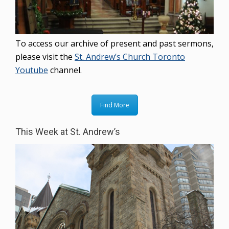
To access our archive of present and past sermons,
please visit the
St. Andrew’s Church Toronto
Youtube
channel.
Find More
This Week at St. Andrew’s