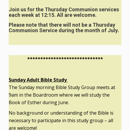
Join us for the Thursday Communion services
each week at 12:15. All are welcome.
Please note that there will not be a Thursday
Communion Service during the month of July.
*****************************
Sunday Adult Bible Study
The Sunday morning Bible Study Group meets at
9am in the Boardroom where we will study the
Book of Esther during June.
No background or understanding of the Bible is
necessary to participate in this study group – all
are welcome!