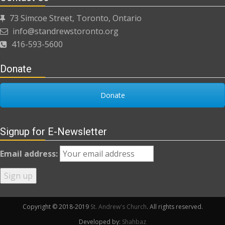
73 Simcoe Street, Toronto, Ontario
info@standrewstoronto.org
416-593-5600
Donate
Donate
Signup for E-Newsletter
Email address:
Copyright © 2018-2019
St. Andrew's Church
. All rights reserved.
Developed by:
Shahbaz