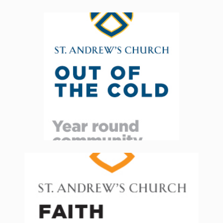
Volunteers & Donations are
always needed, for both our
breakfast & supper programs
and our boutique. Click below
for details
Read More
St. Andrew’s Church Faith Formation
programs are now back in-person
The Nursery, Church School and Youth
Group activities will all be available.