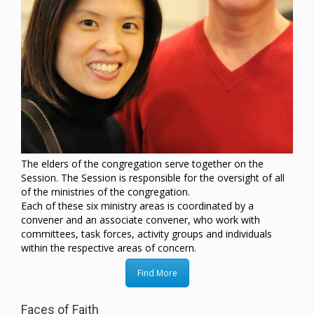
The elders of the congregation serve together on the
Session. The Session is responsible for the oversight of all
of the ministries of the congregation.
Each of these six ministry areas is coordinated by a
convener and an associate convener, who work with
committees, task forces, activity groups and individuals
within the respective areas of concern.
Find More
Faces of Faith