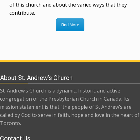
of this church and about the varied ways that they
contribute.
Find More
About St. Andrew’s Church
St. Andrew’s Church is a dynamic, historic and active
congregation of the Presbyterian Church in Canada. Its
mission statement is that “the people of St Andrew’s are
called by God to serve in faith, hope and love in the heart of
Toronto.
Contact Us