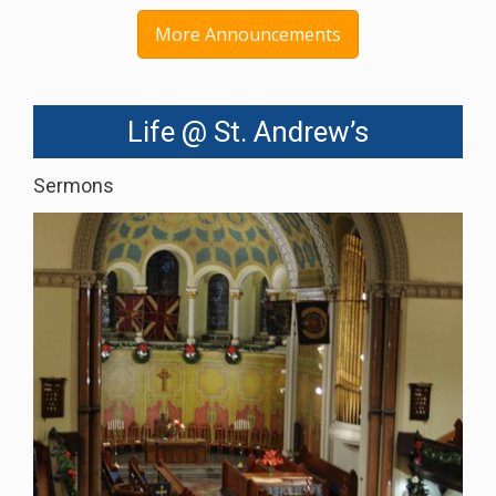
More Announcements
Life @ St. Andrew’s
Sermons