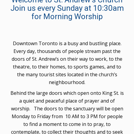
Join us every Sunday at 10:30am
for Morning Worship
Downtown Toronto is a busy and bustling place.
Every day, thousands of people stream past the
doors of St. Andrew’s on their way to work, to the
theatre, to their homes, to sports games, and to
the many tourist sites located in the church’s
neighbourhood.
Behind the large doors which open onto King St. is
a quiet and peaceful place of prayer and of
worship. The doors to the sanctuary will be open
Monday to Friday from 10 AM to 3 PM for people
to find a moment to come in to pray, to
contemplate, to collect their thoughts and to seek