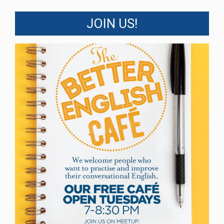
JOIN US!
Better English Cafe
The Better English Café is open Tuesday
evenings from 7pm to 8:30pm in the Great
Hall for those wishing to improve their
conversational English. If you are a newcomer
to Canada, an International Student, or even a
long-term visitor, you are welcome.
We are now on Summer break but will return
on September 15th
Read More