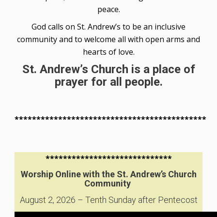
peace.
God calls on St. Andrew’s to be an inclusive
community and to welcome all with open arms and
hearts of love.
St. Andrew’s Church is a place of
prayer for all people.
********************************************
*****************************
Worship Online with the St. Andrew’s Church
Community
August 2, 2026 – Tenth Sunday after Pentecost