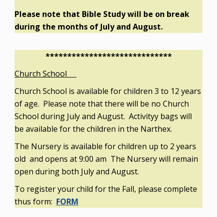
Please note that Bible Study will be on break
during the months of July and August.
*****************************
Church School
Church School is available for children 3 to 12 years
of age. Please note that there will be no Church
School during July and August. Activityy bags will
be available for the children in the Narthex.
The Nursery is available for children up to 2 years
old and opens at 9:00 am The Nursery will remain
open during both July and August.
To register your child for the Fall, please complete
thus form:
FORM