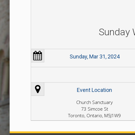
Sunday 
Sunday, Mar 31, 2024
Event Location
Church Sanctuary
73 Simcoe St
Toronto, Ontario, M5J1W9