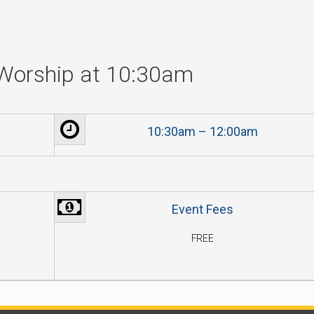
Worship at 10:30am
10:30am – 12:00am
Event Fees
FREE