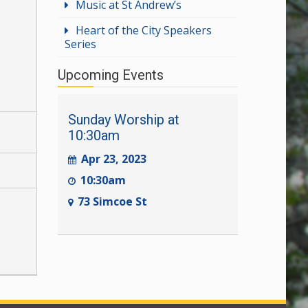
Music at St Andrew’s
Heart of the City Speakers
Series
Upcoming Events
Sunday Worship at
10:30am
Apr 23, 2023
10:30am
73 Simcoe St