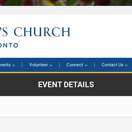
vents
Volunteer
Connect
Contact Us
EVENT DETAILS