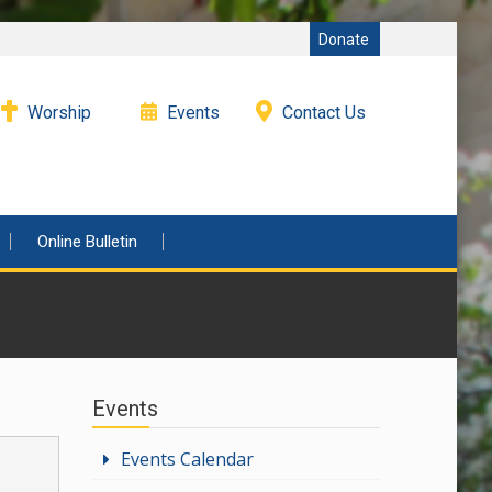
Donate
Worship
Events
Contact Us
Online Bulletin
Events
Events Calendar