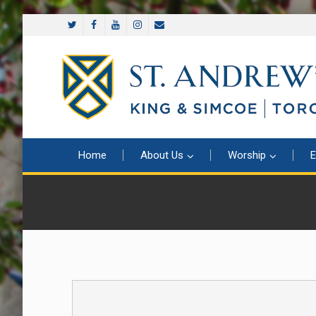
Home
About Us
Worship
E