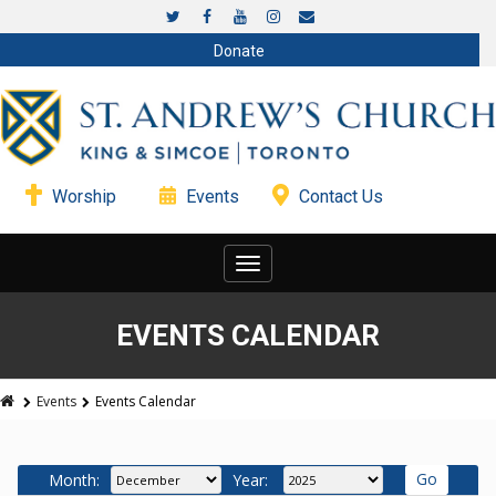
Donate
Worship
Events
Contact Us
Toggle
navigation
EVENTS CALENDAR
Events
Events Calendar
Month:
Year: