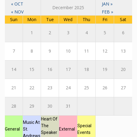
« OCT
JAN »
December 2025
« NOV
FEB »
Sun
Mon
Tue
Wed
Thu
Fri
Sat
1
2
3
4
5
6
7
8
9
10
11
12
13
14
15
16
17
18
19
20
21
22
23
24
25
26
27
28
29
30
31
Heart Of
Music At
The
Special
General
St.
External
Speaker
Events
Andrews