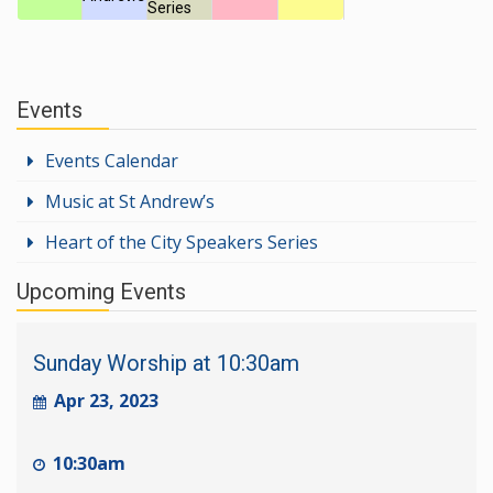
Series
Events
Events Calendar
Music at St Andrew’s
Heart of the City Speakers Series
Upcoming Events
Sunday Worship at 10:30am
Apr 23, 2023
10:30am