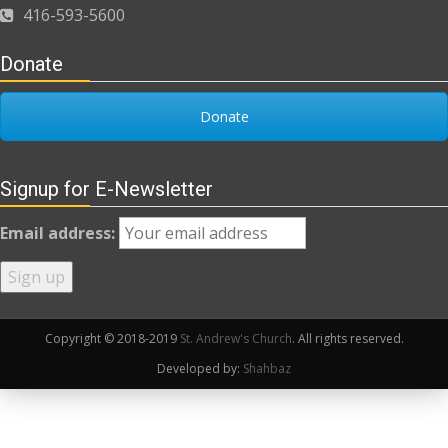
416-593-5600
Donate
Donate
Signup for E-Newsletter
Email address:
Copyright © 2018-2019
St. Andrew's Church
. All rights reserved.
Developed by:
Shahbaz