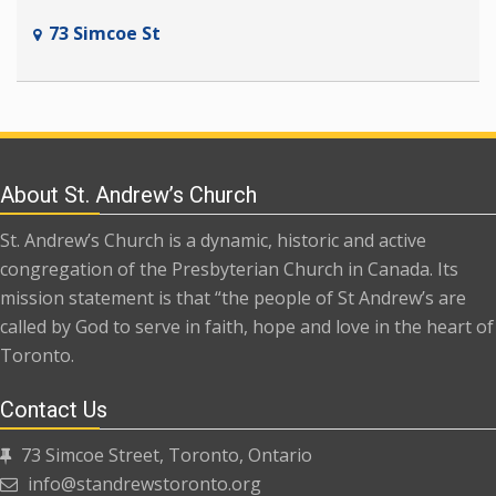
73 Simcoe St
About St. Andrew’s Church
St. Andrew’s Church is a dynamic, historic and active
congregation of the Presbyterian Church in Canada. Its
mission statement is that “the people of St Andrew’s are
called by God to serve in faith, hope and love in the heart of
Toronto.
Contact Us
73 Simcoe Street, Toronto, Ontario
info@standrewstoronto.org