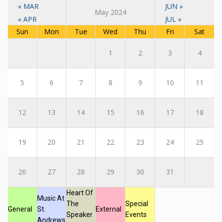
« MAR
JUN »
May 2024
« APR
JUL »
Sun
Mon
Tue
Wed
Thu
Fri
Sat
1
2
3
4
5
6
7
8
9
10
11
12
13
14
15
16
17
18
19
20
21
22
23
24
25
26
27
28
29
30
31
Heart Of
Music At
The
Special
General
St.
External
Speaker
Events
Andrews