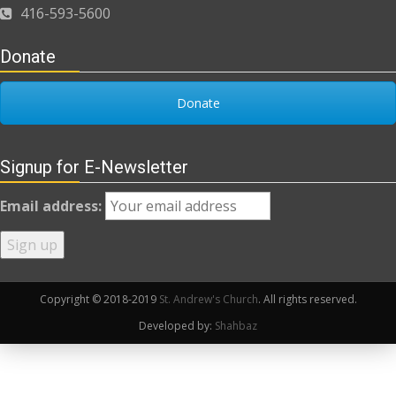
416-593-5600
Donate
Donate
Signup for E-Newsletter
Email address:
Copyright © 2018-2019
St. Andrew's Church
. All rights reserved.
Developed by:
Shahbaz