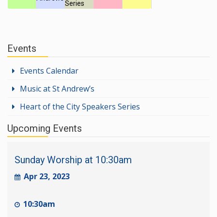
Series
Events
Events Calendar
Music at St Andrew’s
Heart of the City Speakers Series
Upcoming Events
Sunday Worship at 10:30am
Apr 23, 2023
10:30am