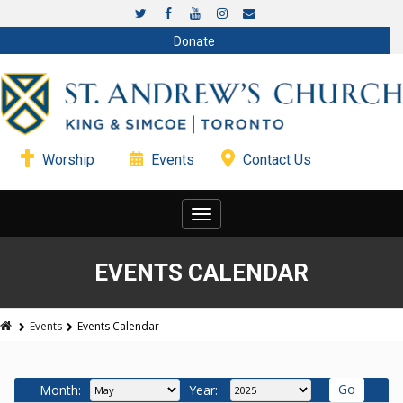
Donate
Worship
Events
Contact Us
Toggle
navigation
EVENTS CALENDAR
Events
Events Calendar
Month:
Year: