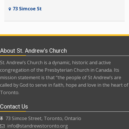
73 Simcoe St
About St. Andrew’s Church
St. Andrew’s Church is a dynamic, historic and active
congregation of the Presbyterian Church in Canada. Its
mission statement is that “the people of St Andrew’s are
called by God to serve in faith, hope and love in the heart of
Toronto.
Contact Us
73 Simcoe Street, Toronto, Ontario
info@standrewstoronto.org