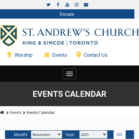
Donate
Worship
Events
Contact Us
Toggle
navigation
EVENTS CALENDAR
Events
Events Calendar
Month:
Year: