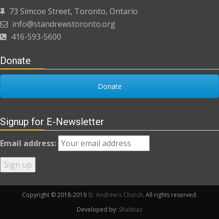
73 Simcoe Street, Toronto, Ontario
info@standrewstoronto.org
416-593-5600
Donate
Donate
Signup for E-Newsletter
Email address:
Copyright © 2018-2019
St. Andrew's Church
. All rights reserved.
Developed by:
Shahbaz