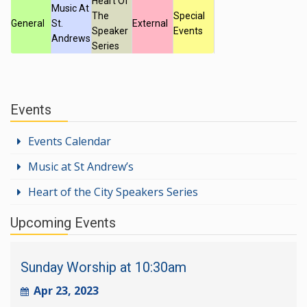
Heart Of
Music At
The
Special
General
St.
External
Speaker
Events
Andrews
Series
Events
Events Calendar
Music at St Andrew’s
Heart of the City Speakers Series
Upcoming Events
Sunday Worship at 10:30am
Apr 23, 2023