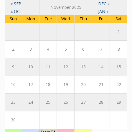
« SEP
DEC »
November 2025
« OCT
JAN »
Sun
Mon
Tue
Wed
Thu
Fri
Sat
1
2
3
4
5
6
7
8
9
10
11
12
13
14
15
16
17
18
19
20
21
22
23
24
25
26
27
28
29
30