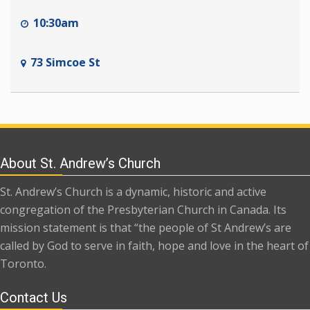
10:30am
73 Simcoe St
About St. Andrew’s Church
St. Andrew’s Church is a dynamic, historic and active
congregation of the Presbyterian Church in Canada. Its
mission statement is that “the people of St Andrew’s are
called by God to serve in faith, hope and love in the heart of
Toronto.
Contact Us