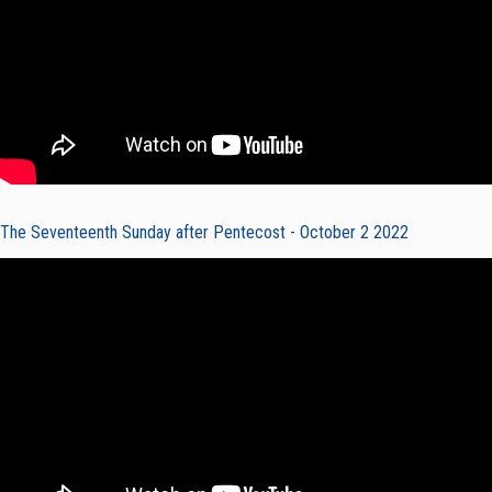
The Seventeenth Sunday after Pentecost - October 2 2022