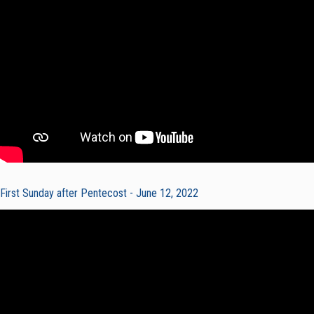
First Sunday after Pentecost - June 12, 2022