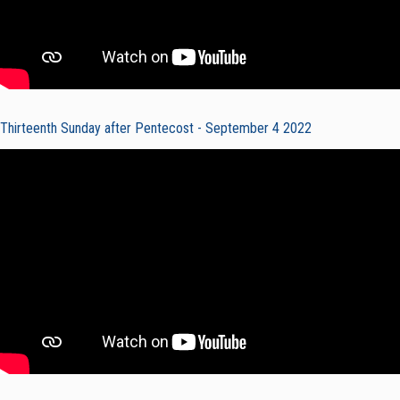
Thirteenth Sunday after Pentecost - September 4 2022