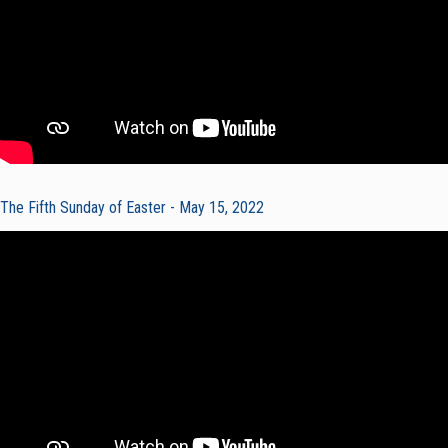
The Fifth Sunday of Easter - May 15, 2022