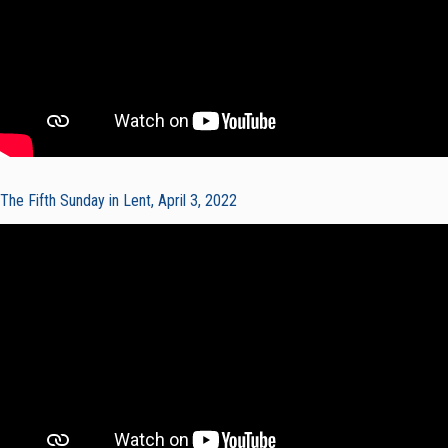
The Fifth Sunday in Lent, April 3, 2022