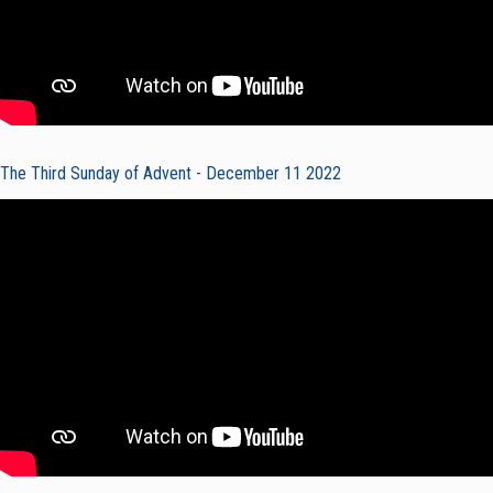
The Third Sunday of Advent - December 11 2022