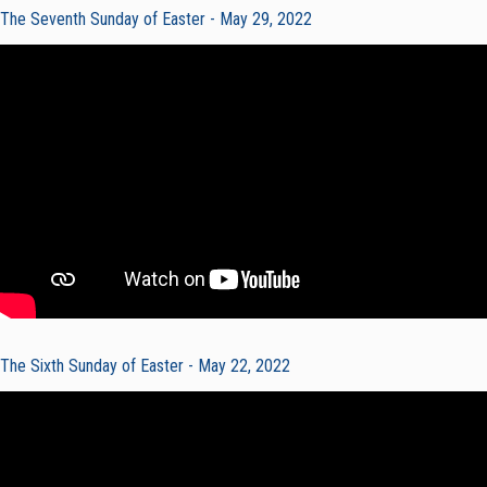
The Seventh Sunday of Easter - May 29, 2022
The Sixth Sunday of Easter - May 22, 2022