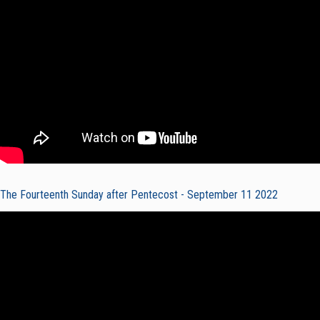
The Fourteenth Sunday after Pentecost - September 11 2022