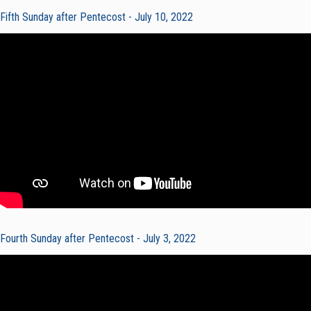
Fifth Sunday after Pentecost - July 10, 2022
Fourth Sunday after Pentecost - July 3, 2022