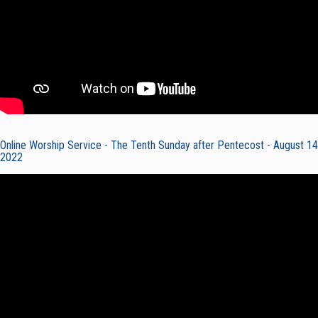
Online Worship Service - The Tenth Sunday after Pentecost - August 14
2022