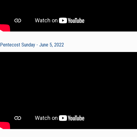
Pentecost Sunday - June 5, 2022