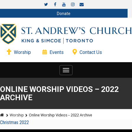
Donate
Worship
Events
Contact Us
Toggle
navigation
ONLINE WORSHIP VIDEOS – 2022
ARCHIVE
Worship
Online Worship Videos – 2022 Archive
Christmas 2022