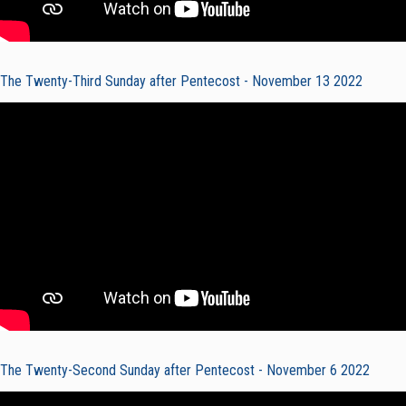
The Twenty-Third Sunday after Pentecost - November 13 2022
The Twenty-Second Sunday after Pentecost - November 6 2022