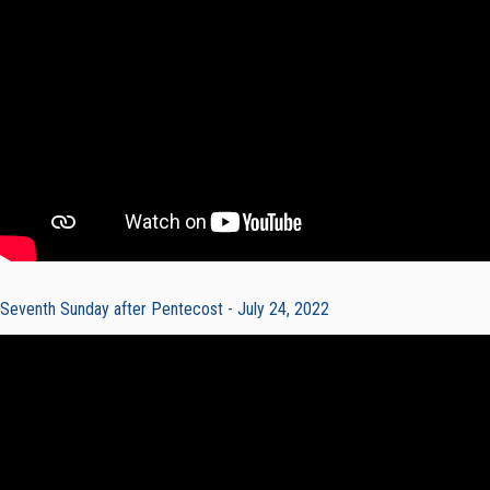
Seventh Sunday after Pentecost - July 24, 2022