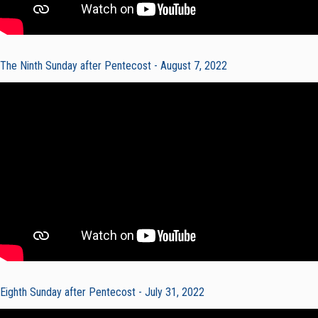
The Ninth Sunday after Pentecost - August 7, 2022
Eighth Sunday after Pentecost - July 31, 2022