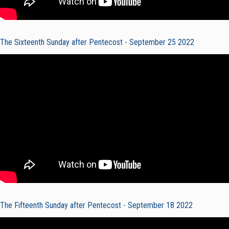
The Sixteenth Sunday after Pentecost - September 25 2022
The Fifteenth Sunday after Pentecost - September 18 2022