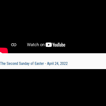
The Second Sunday of Easter - April 24, 2022