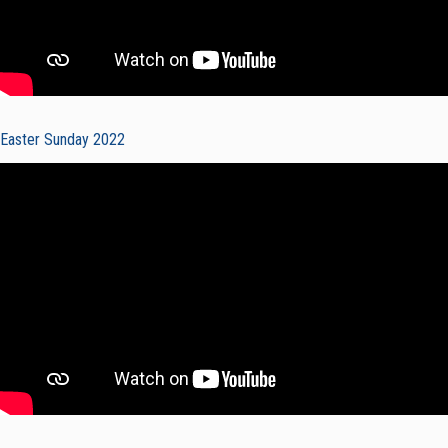
Easter Sunday 2022