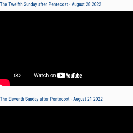
The Twelfth Sunday after Pentecost - August 28 2022
The Eleventh Sunday after Pentecost - August 21 2022