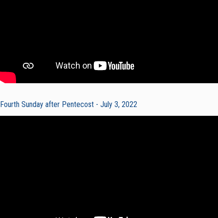
Fourth Sunday after Pentecost - July 3, 2022