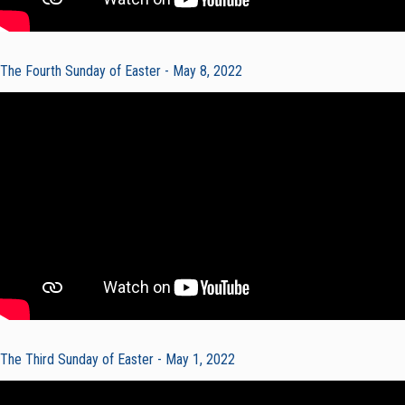
The Fourth Sunday of Easter - May 8, 2022
The Third Sunday of Easter - May 1, 2022