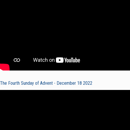
The Fourth Sunday of Advent - December 18 2022