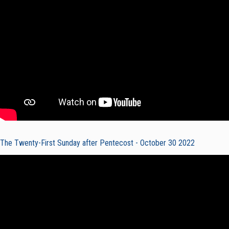
The Twenty-First Sunday after Pentecost - October 30 2022