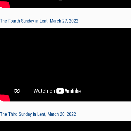
The Fourth Sunday in Lent, March 27, 2022
The Third Sunday in Lent, March 20, 2022