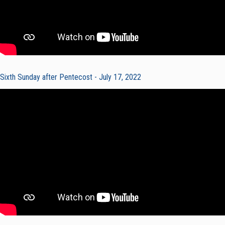
Sixth Sunday after Pentecost - July 17, 2022