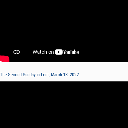
The Second Sunday in Lent, March 13, 2022