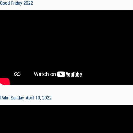
Good Friday 2022
Palm Sunday, April 10, 2022