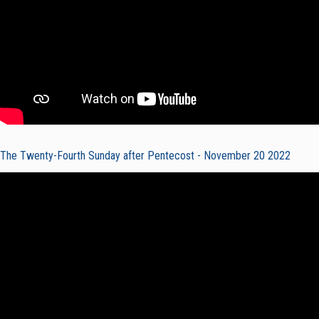
The Twenty-Fourth Sunday after Pentecost - November 20 2022