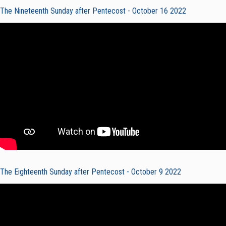
The Nineteenth Sunday after Pentecost - October 16 2022
The Eighteenth Sunday after Pentecost - October 9 2022