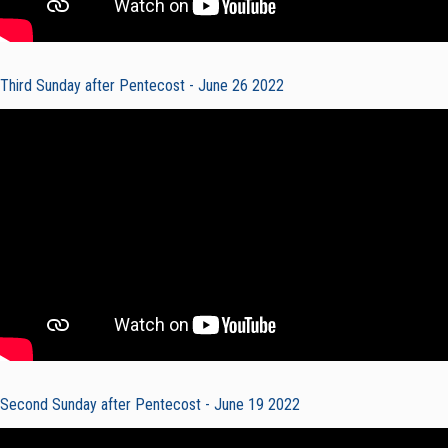
Third Sunday after Pentecost - June 26 2022
Second Sunday after Pentecost - June 19 2022