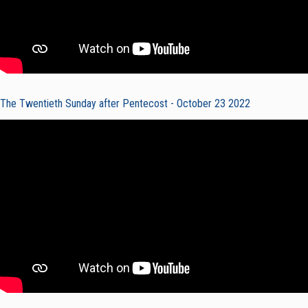
The Twentieth Sunday after Pentecost - October 23 2022