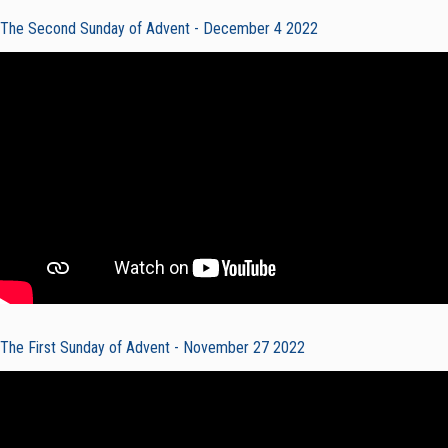
The Second Sunday of Advent - December 4 2022
The First Sunday of Advent - November 27 2022