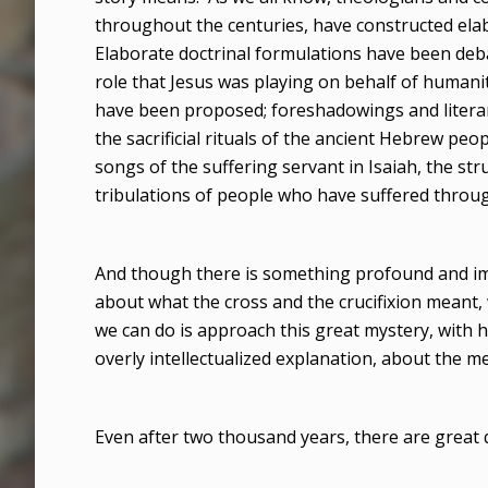
throughout the centuries, have constructed ela
Elaborate doctrinal formulations have been deb
role that Jesus was playing on behalf of humani
have been proposed; foreshadowings and literary
the sacrificial rituals of the ancient Hebrew pe
songs of the suffering servant in Isaiah, the str
tribulations of people who have suffered throug
And though there is something profound and im
about what the cross and the crucifixion meant, 
we can do is approach this great mystery, with hu
overly intellectualized explanation, about the mea
Even after two thousand years, there are great 