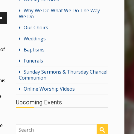
Why We Do What We Do The Way
We Do
own
Our Choirs
Weddings
 of
Baptisms
ase
Funerals
ase
Sunday Sermons & Thursday Chancel
Communion
e.
his
Online Worship Videos
e
Upcoming Events
ge