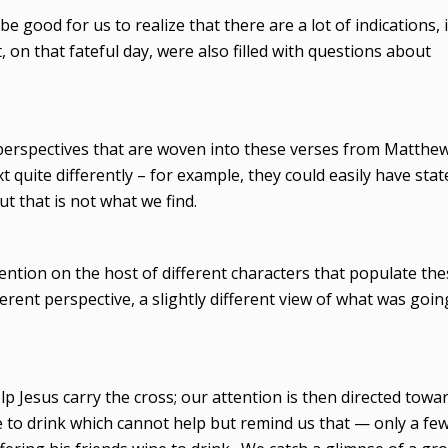
 be good for us to realize that there are a lot of indications, 
, on that fateful day, were also filled with questions about
 perspectives that are woven into these verses from Matthe
t quite differently – for example, they could easily have stat
t that is not what we find.
tention on the host of different characters that populate th
ferent perspective, a slightly different view of what was goin
 Jesus carry the cross; our attention is then directed towa
 to drink which cannot help but remind us that — only a fe