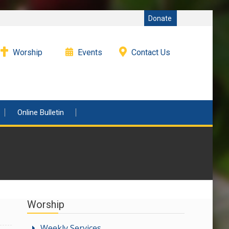
Donate
Worship
Events
Contact Us
Online Bulletin
Worship
Weekly Services