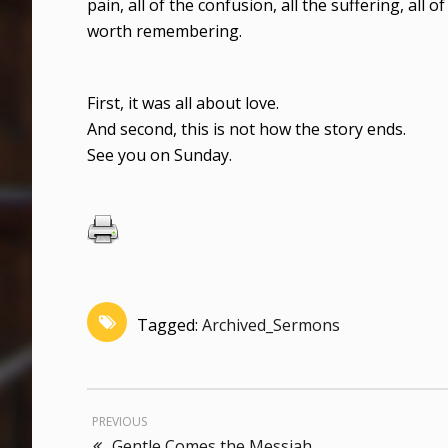
pain, all of the confusion, all the suffering, all 
worth remembering.
First, it was all about love.
And second, this is not how the story ends.
See you on Sunday.
Tagged:
Archived_Sermons
PREVIOUS
Gentle Comes the Messiah