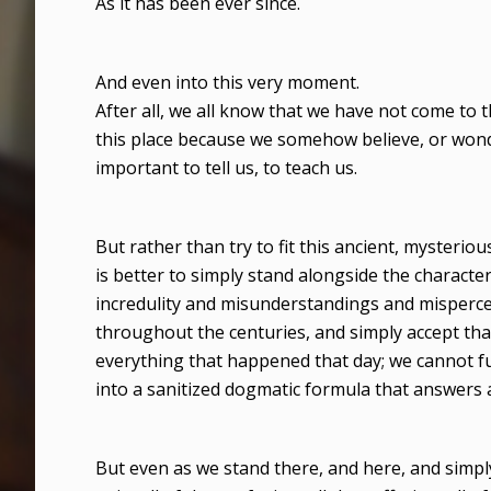
As it has been ever since.
And even into this very moment.
After all, we all know that we have not come to 
this place because we somehow believe, or wond
important to tell us, to teach us.
But rather than try to fit this ancient, mysterio
is better to simply stand alongside the character
incredulity and misunderstandings and mispercep
throughout the centuries, and simply accept tha
everything that happened that day; we cannot fully
into a sanitized dogmatic formula that answers al
But even as we stand there, and here, and simply tr