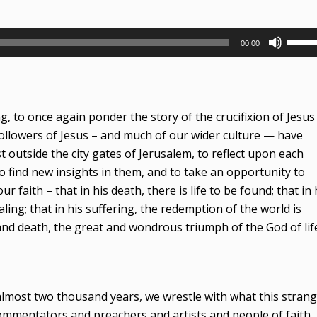
Use
00:00
Up/D
Arrow
keys
to
 to once again ponder the story of the crucifixion of Jesus
incre
ollowers of Jesus – and much of our wider culture — have
or
st outside the city gates of Jerusalem, to reflect upon each
decre
o find new insights in them, and to take an opportunity to
volum
faith – that in his death, there is life to be found; that in 
ling; that in his suffering, the redemption of the world is
 and death, the great and wondrous triumph of the God of lif
 almost two thousand years, we wrestle with what this stran
ommentators and preachers and artists and people of faith,