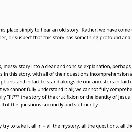
this place simply to hear an old story. Rather, we have come 
er, or suspect that this story has something profound and
us, messy story into a clear and concise explanation, perhaps 
s in this story, with all of their questions incomprehension 
tions; and in fact to stand alongside our ancestors in faith
t we cannot fully understand it all; we cannot fully compreh
 “fit??? the story of the crucifixion or the identity of Jesus
l of the questions succinctly and sufficiently.
y to take it all in – all the mystery, all the questions, all th