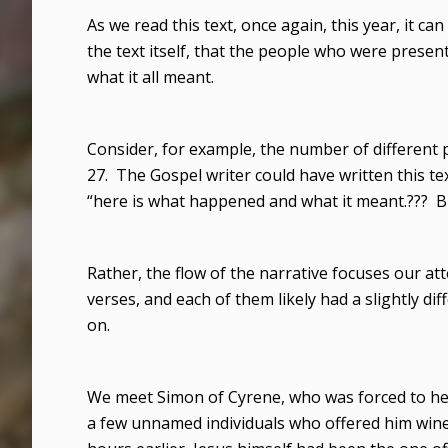
As we read this text, once again, this year, it can
the text itself, that the people who were present
what it all meant.
Consider, for example, the number of different
27. The Gospel writer could have written this tex
“here is what happened and what it meant.??? Bu
Rather, the flow of the narrative focuses our at
verses, and each of them likely had a slightly dif
on.
We meet Simon of Cyrene, who was forced to help
a few unnamed individuals who offered him wine