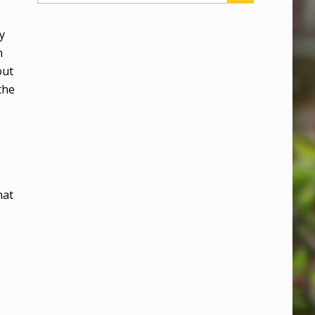
y
n
out
the
hat