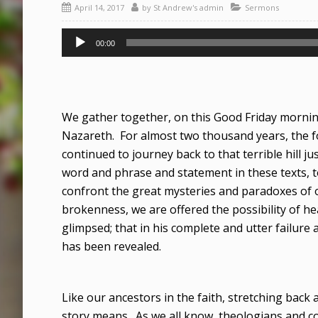
April 14, 2017
by
St Andrew's admin
Sermons
Audio
00:00
Player
We gather together, on this Good Friday morning,
Nazareth. For almost two thousand years, the f
continued to journey back to that terrible hill ju
word and phrase and statement in these texts, t
confront the great mysteries and paradoxes of our 
brokenness, we are offered the possibility of hea
glimpsed; that in his complete and utter failure
has been revealed.
Like our ancestors in the faith, stretching back
story means. As we all know, theologians and c