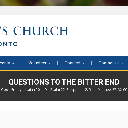
vents
Volunteer
Connect
Contact Us
QUESTIONS TO THE BITTER END
Good Friday -- Isaiah 50: 4-9a; Psalm 22; Philippians 2: 5-11; Matthew 27: 32-66