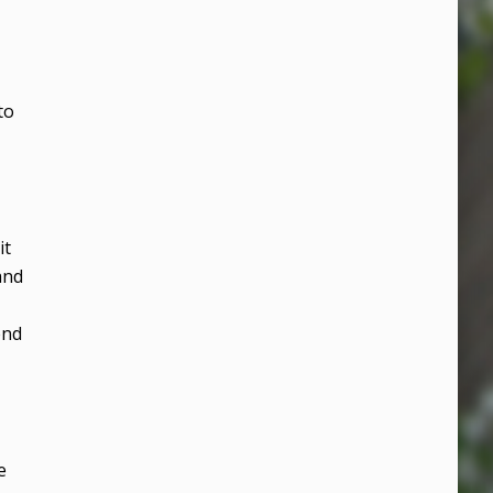
to
it
and
end
e