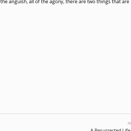
of the anguish, all of the agony, there are two things that are
N
A Resurrected Life