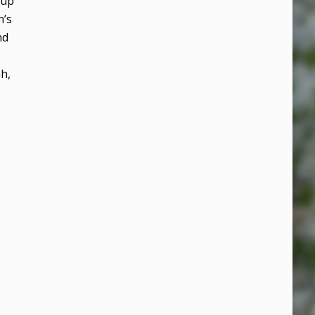
oup
n’s
nd
ah,