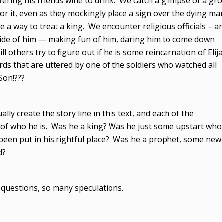
fering his friends wine to drink. We catch a glimpse of a gr
 for it, even as they mockingly place a sign over the dying ma
te a way to treat a king. We encounter religious officials – a
side of him — making fun of him, daring him to come down
ill others try to figure out if he is some reincarnation of Elij
rds that are uttered by one of the soldiers who watched all
Son!???
ually create the story line in this text, and each of the
n of who he is. Was he a king? Was he just some upstart who
 been put in his rightful place? Was he a prophet, some new
d?
questions, so many speculations.