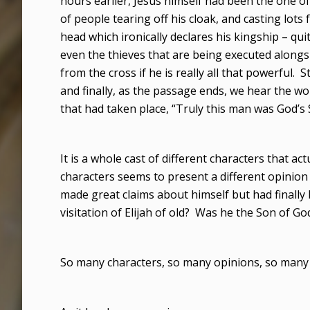
hours earlier, Jesus himself had been the one of
of people tearing off his cloak, and casting lots
head which ironically declares his kingship – qui
even the thieves that are being executed along
from the cross if he is really all that powerful. St
and finally, as the passage ends, we hear the wo
that had taken place, “Truly this man was God’s 
It is a whole cast of different characters that act
characters seems to present a different opinio
made great claims about himself but had finally
visitation of Elijah of old? Was he the Son of Go
So many characters, so many opinions, so many 