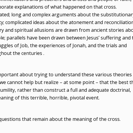
borate explanations of what happened on that cross.
ated; long and complex arguments about the substitutionar
ty; complicated ideas about the atonement and reconciliatio
 and spiritual allusions are drawn from ancient stories ab
ople; parallels have been drawn between Jesus’ suffering and 
uggles of Job, the experiences of Jonah, and the trials and
hout the centuries .
portant about trying to understand these various theories
we cannot help but realize – at some point – that the best t
mility, rather than construct a full and adequate doctrinal,
ning of this terrible, horrible, pivotal event.
questions that remain about the meaning of the cross.