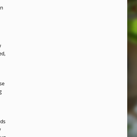
in
w
ed,
ese
g
rds
w