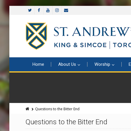
Home
About Us
Worship
E
Questions to the Bitter End
Questions to the Bitter End