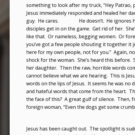
something to look after my truck, “Hey Patrao, pat
Jesus immediately responded and healed her dau
guy. He cares. He doesn’t. He ignores her. H
disciples get in on the game. Get rid of her. She
like that. Or nameless, begging women. Or for
you’ve got a few people shouting it together it ju
here for my own people, not for you.” Again, no
shock for the woman. She’s heard this before. 
her daughter. Then the raw, horrible words come
cannot believe what we are hearing. This is Je
words on the lips of Jesus. It seems he was no d
and hateful words that come from the heart. Th
the face of this? A great gulf of silence. Then,
foreign woman, “Even the dogs get some crumbs
Jesus has been caught out. The spotlight is su