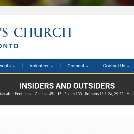
vents
Volunteer
Connect
Contact Us
INSIDERS AND OUTSIDERS
day after Pentecost - Genesis 45:1-15 - Psalm 133 - Romans 11:1-2a, 29-32 - Mat