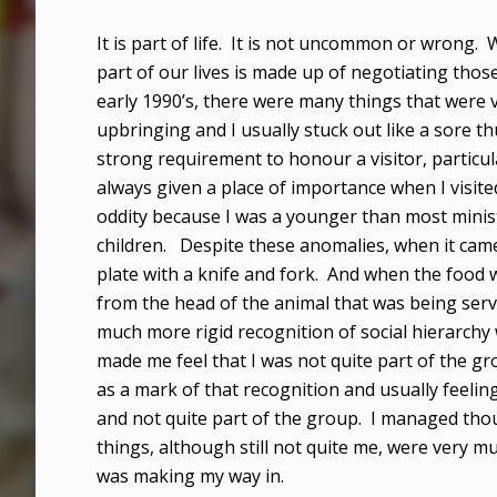
It is part of life. It is not uncommon or wrong.
part of our lives is made up of negotiating thos
early 1990’s, there were many things that were
upbringing and I usually stuck out like a sore t
strong requirement to honour a visitor, particu
always given a place of importance when I visite
oddity because I was a younger than most minis
children. Despite these anomalies, when it came
plate with a knife and fork. And when the food 
from the head of the animal that was being serv
much more rigid recognition of social hierarchy
made me feel that I was not quite part of the g
as a mark of that recognition and usually feeling
and not quite part of the group. I managed tho
things, although still not quite me, were very much
was making my way in.