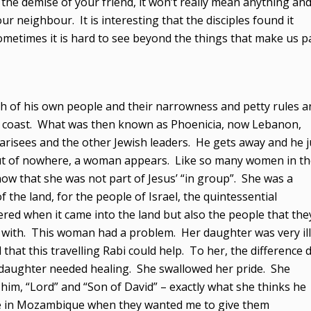
 the demise of your friend, it won’t really mean anything an
r neighbour. It is interesting that the disciples found it
Sometimes it is hard to see beyond the things that make us p
h of his own people and their narrowness and petty rules a
he coast. What was then known as Phoenicia, now Lebanon,
harisees and the other Jewish leaders. He gets away and he j
 out of nowhere, a woman appears. Like so many women in t
w that she was not part of Jesus’ “in group”. She was a
 the land, for the people of Israel, the quintessential
ered when it came into the land but also the people that the
s with. This woman had a problem. Her daughter was very ill
at this travelling Rabi could help. To her, the difference d
 daughter needed healing. She swallowed her pride. She
 him, “Lord” and “Son of David” – exactly what she thinks he
d me in Mozambique when they wanted me to give them