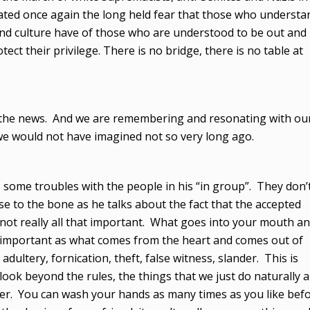
trated once again the long held fear that those who understa
 and culture have of those who are understood to be out and
tect their privilege. There is no bridge, there is no table at
 in the news. And we are remembering and resonating with ou
we would not have imagined not so very long ago.
 some troubles with the people in his “in group”. They don’
close to the bone as he talks about the fact that the accepted
 not really all that important. What goes into your mouth a
so important as what comes from the heart and comes out of
dultery, fornication, theft, false witness, slander. This is
ook beyond the rules, the things that we just do naturally 
ther. You can wash your hands as many times as you like bef