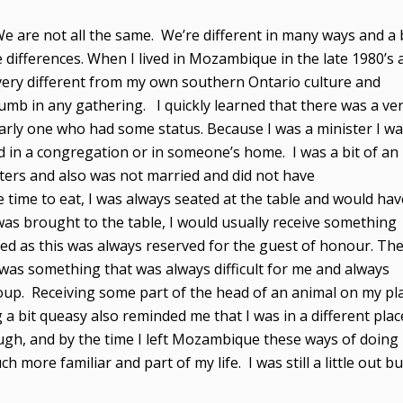
 We are not all the same. We’re different in many ways and a 
e differences. When I lived in Mozambique in the late 1980’s 
 very different from my own southern Ontario culture and
humb in any gathering. I quickly learned that there was a ve
larly one who had some status. Because I was a minister I w
d in a congregation or in someone’s home. I was a bit of an
ters and also was not married and did not have
 time to eat, I was always seated at the table and would hav
was brought to the table, I would usually receive something
ed as this was always reserved for the guest of honour. Th
 was something that was always difficult for me and always
roup. Receiving some part of the head of an animal on my pl
 a bit queasy also reminded me that I was in a different plac
ugh, and by the time I left Mozambique these ways of doing
 more familiar and part of my life. I was still a little out bu