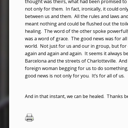
thought was theirs, what had been promised to
not only for them. In fact, ironically, it could on
between us and them. All the rules and laws an
meant nothing and could be flushed out the toile
healing. The word of the other spoke powerfully
was a word of grace. The good news was for all
world. Not just for us and our in group, but for
again and again and again. It seems it always be
Barcelona and the streets of Charlotteville. A
foreign woman begging for us to do something, 
good news is not only for you. It’s for all of us.
And in that instant, we can be healed. Thanks b