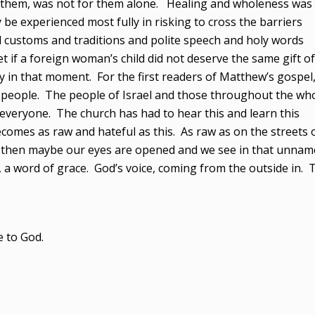
 them, was not for them alone. Healing and wholeness was
ly be experienced most fully in risking to cross the barriers
d customs and traditions and polite speech and holy words
t if a foreign woman’s child did not deserve the same gift of
 in that moment. For the first readers of Matthew’s gospel, 
 people. The people of Israel and those throughout the wh
 everyone. The church has had to hear this and learn this
comes as raw and hateful as this. As raw as on the streets 
nd then maybe our eyes are opened and we see in that unnam
a word of grace. God’s voice, coming from the outside in. 
e to God.