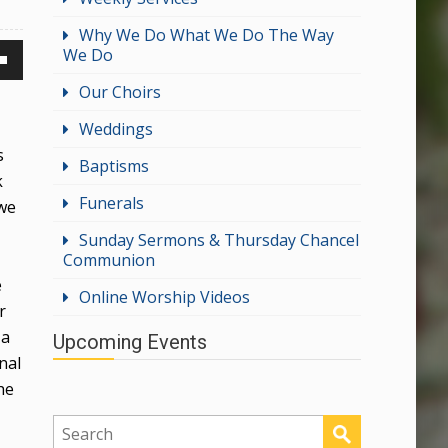
Why We Do What We Do The Way
We Do
own
Our Choirs
Weddings
s
Baptisms
k
ase
Funerals
 we
ase
Sunday Sermons & Thursday Chancel
Communion
e.
e
Online Worship Videos
r
 a
Upcoming Events
nal
he