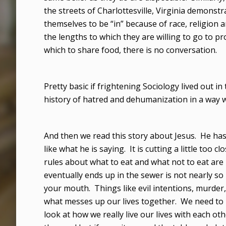
the streets of Charlottesville, Virginia demons
themselves to be “in” because of race, religion
the lengths to which they are willing to go to pro
which to share food, there is no conversation.
Pretty basic if frightening Sociology lived out
history of hatred and dehumanization in a way 
And then we read this story about Jesus. He has
like what he is saying. It is cutting a little too 
rules about what to eat and what not to eat are
eventually ends up in the sewer is not nearly 
your mouth. Things like evil intentions, murder, a
what messes up our lives together. We need to l
look at how we really live our lives with each o