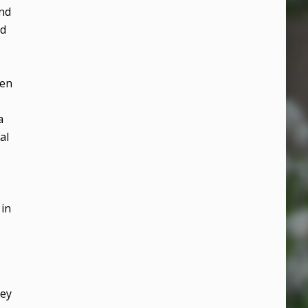
And
od
hen
a
al
 in
hey