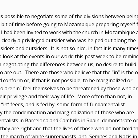
t is possible to negotiate some of the divisions between bein
 a bit of time before going to Mozambique preparing myself 
 I had been invited to work with the church in Mozambique 
t clearly a privileged outsider who was helped out along the
iders and outsiders. It is not so nice, in fact it is many time
o look at the events in our world this past week to be remin
 negotiating the differences between us, no desire to build
are out. There are those who believe that the “in” is the o
conform or, if that is not possible, to be marginalized or
o are “in” feel themselves to be threatened by those who a
eir privilege and their way of life. More often than not, in
“in” feeds, and is fed by, some form of fundamentalist
stify the condemnation and marginalization of those who are
entalists in Barcelona and Cambrils in Spain, demonstrate o
they are right and that the lives of those who do not hold t
, the march of white supremacists, anti-Semites and Nazis in