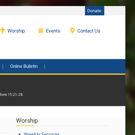
Donate
Worship
Events
Contact Us
Online Bulletin
thew 15:21-28
Worship
Weekly Services