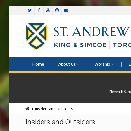
Home
About Us
Worship
E
Eleventh Sun
Insiders and Outsiders
Insiders and Outsiders