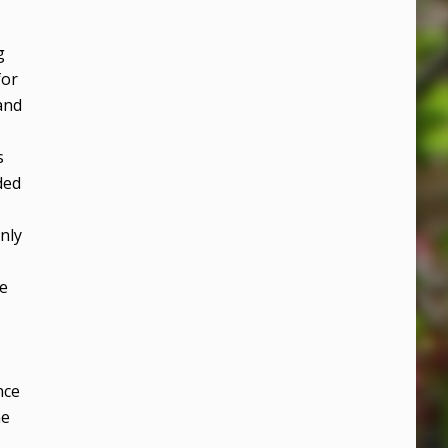
g
for
and
s
ded
nly
re
nce
he