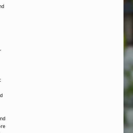
nd
r
t
nd
and
ore