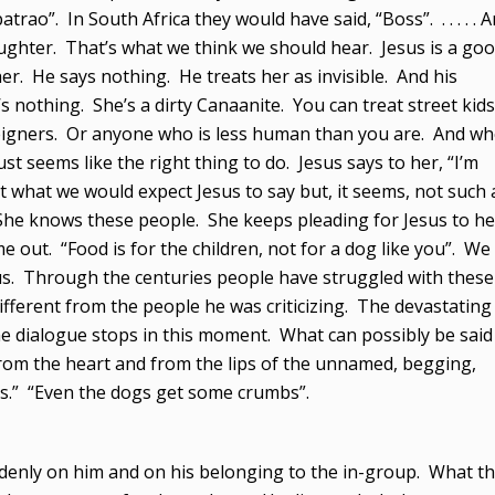
rao”. In South Africa they would have said, “Boss”. . . . . . 
ghter. That’s what we think we should hear. Jesus is a go
e says nothing. He treats her as invisible. And his
’s nothing. She’s a dirty Canaanite. You can treat street kids
eigners. Or anyone who is less human than you are. And w
st seems like the right thing to do. Jesus says to her, “I’m
t what we would expect Jesus to say but, it seems, not such 
She knows these people. She keeps pleading for Jesus to he
 out. “Food is for the children, not for a dog like you”. We
sus. Through the centuries people have struggled with these
ifferent from the people he was criticizing. The devastating
e dialogue stops in this moment. What can possibly be said
 from the heart and from the lips of the unnamed, begging,
.” “Even the dogs get some crumbs”.
ddenly on him and on his belonging to the in-group. What t