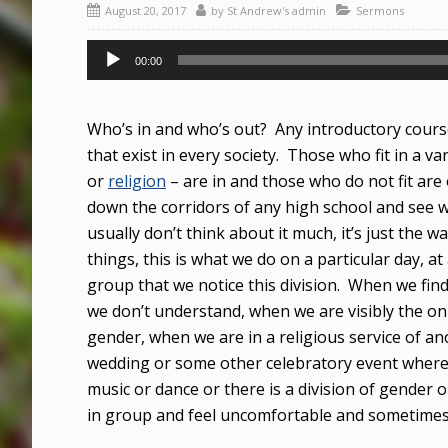
August 20, 2017
by
St Andrew's admin
Sermons
Audio
00:00
Player
Who’s in and who’s out? Any introductory course
that exist in every society. Those who fit in a va
or
religion
– are in and those who do not fit are 
down the corridors of any high school and see w
usually don’t think about it much, it’s just the w
things, this is what we do on a particular day, at 
group that we notice this division. When we f
we don’t understand, when we are visibly the onl
gender, when we are in a religious service of a
wedding or some other celebratory event where t
music or dance or there is a division of gender 
in group and feel uncomfortable and sometime