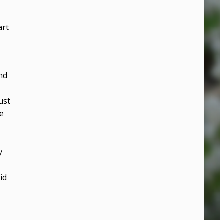
d
art
nd
ust
he
y
id