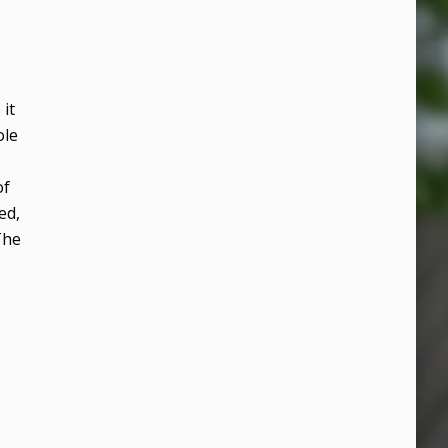
it
ole
of
ed,
The