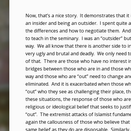
Now, that’s a nice story. It demonstrates that i
an insider and being an outsider. I spent quite
the differences and how to negotiate them. And
to teach in the seminary. I was an “outsider” bu
way. We all know that there is another side to ins
very ugly and brutal and deadly. We only need t
of that. There are those who have no interest in
bridges between those who are in and those who 
way and those who are “out” need to change and 
eliminated. And it is exacerbated when those wh
“out” who they see as challenging their place, th
these situations, the response of those who are 
religious or ideological belief that seeks to ju
“out”. The extremist attacks of Islamist fundam
again the callousness of those who believe that 
same belief as they do are disposable. Similarly