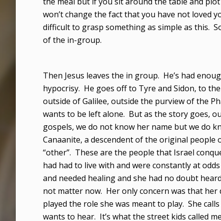
the meal but if you sit around the table and plot
won’t change the fact that you have not loved you
difficult to grasp something as simple as this. 
of the in-group.
Then Jesus leaves the in group. He’s had enoug
hypocrisy. He goes off to Tyre and Sidon, to t
outside of Galilee, outside the purview of the P
wants to be left alone. But as the story goes,
gospels, we do not know her name but we do kno
Canaanite, a descendent of the original people of
“other”. These are the people that Israel conqu
had had to live with and were constantly at odd
and needed healing and she had no doubt heard th
not matter now. Her only concern was that her
played the role she was meant to play. She calls
wants to hear. It’s what the street kids calle