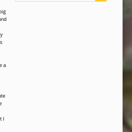
big
and
ry
as
e a
e
ate
e
t I