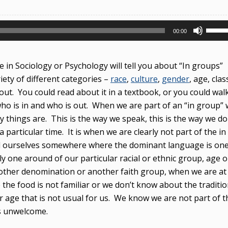
Use
00:00
Up/D
Arrow
 in Sociology or Psychology will tell you about “In groups”
keys
riety of different categories –
race
,
culture
,
gender
, age, clas
to
out. You could read about it in a textbook, or you could wal
incre
ho is in and who is out. When we are part of an “in group”
or
ay things are. This is the way we speak, this is the way we do
decre
a particular time. It is when we are clearly not part of the in
volum
ind ourselves somewhere where the dominant language is on
y one around of our particular racial or ethnic group, age o
nother denomination or another faith group, when we are at
he food is not familiar or we don’t know about the traditio
or age that is not usual for us. We know we are not part of t
s unwelcome.