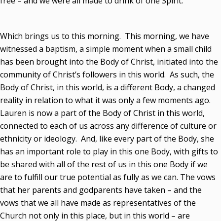
free – and we were all made to drink of one Spirit.”
Which brings us to this morning. This morning, we have
witnessed a baptism, a simple moment when a small child
has been brought into the Body of Christ, initiated into the
community of Christ’s followers in this world. As such, the
Body of Christ, in this world, is a different Body, a changed
reality in relation to what it was only a few moments ago.
Lauren is now a part of the Body of Christ in this world,
connected to each of us across any difference of culture or
ethnicity or ideology. And, like every part of the Body, she
has an important role to play in this one Body, with gifts to
be shared with all of the rest of us in this one Body if we
are to fulfill our true potential as fully as we can. The vows
that her parents and godparents have taken – and the
vows that we all have made as representatives of the
Church not only in this place, but in this world – are