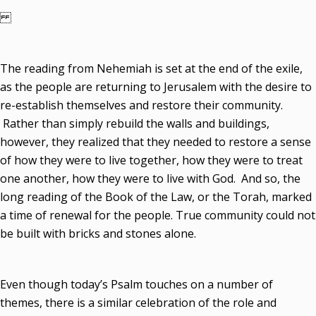
The reading from Nehemiah is set at the end of the exile,
as the people are returning to Jerusalem with the desire to
re-establish themselves and restore their community.
Rather than simply rebuild the walls and buildings,
however, they realized that they needed to restore a sense
of how they were to live together, how they were to treat
one another, how they were to live with God. And so, the
long reading of the Book of the Law, or the Torah, marked
a time of renewal for the people. True community could not
be built with bricks and stones alone.
Even though today’s Psalm touches on a number of
themes, there is a similar celebration of the role and