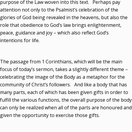
purpose of the Law woven into this text. Perhaps pay
attention not only to the Psalmist’s celebration of the
glories of God being revealed in the heavens, but also the
role that obedience to God’s law brings enlightenment,
peace, guidance and joy – which also reflect God’s
intentions for life.
The passage from 1 Corinthians, which will be the main
focus of today’s sermon, takes a slightly different theme –
celebrating the image of the Body as a metaphor for the
community of Christ’s followers. And like a body that has
many parts, each of which has been given gifts in order to
fulfill the various functions, the overall purpose of the body
can only be realized when all of the parts are honoured and
given the opportunity to exercise those gifts.