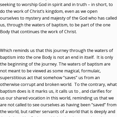
seeking to worship God in spirit and in truth – in short, to
do the work of Christ’s kingdom, even as we open
ourselves to mystery and majesty of the God who has called
us, through the waters of baptism, to be part of the one
Body that continues the work of Christ.
Which reminds us that this journey through the waters of
baptism into the one Body is not an end in itself. It is only
the beginning of the journey. The waters of baptism are
not meant to be viewed as some magical, formulaic,
superstitious act that somehow “saves” us from an
otherwise corrupt and broken world. To the contrary, what
baptism does is it marks us, it calls us to , and clarifies for
us our shared vocation in this world, reminding us that we
are not called to see ourselves as having been “saved” from
the world, but rather servants of a world that is deeply and