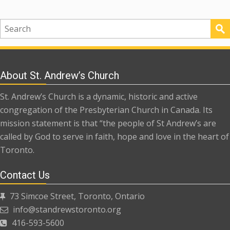
About St. Andrew’s Church
St. Andrew’s Church is a dynamic, historic and active
congregation of the Presbyterian Church in Canada. Its
mission statement is that “the people of St Andrew’s are
called by God to serve in faith, hope and love in the heart of
Toronto.
Contact Us
73 Simcoe Street, Toronto, Ontario
info@standrewstoronto.org
416-593-5600