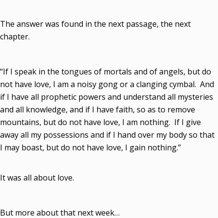
The answer was found in the next passage, the next
chapter.
“If I speak in the tongues of mortals and of angels, but do
not have love, I am a noisy gong or a clanging cymbal. And
if I have all prophetic powers and understand all mysteries
and all knowledge, and if I have faith, so as to remove
mountains, but do not have love, I am nothing. If I give
away all my possessions and if I hand over my body so that
I may boast, but do not have love, I gain nothing.”
It was all about love.
But more about that next week…