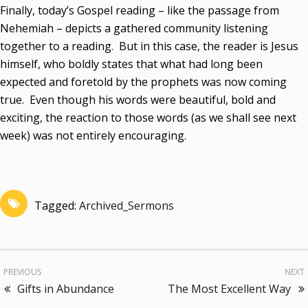
Finally, today’s Gospel reading – like the passage from
Nehemiah – depicts a gathered community listening
together to a reading. But in this case, the reader is Jesus
himself, who boldly states that what had long been
expected and foretold by the prophets was now coming
true. Even though his words were beautiful, bold and
exciting, the reaction to those words (as we shall see next
week) was not entirely encouraging.
Tagged:
Archived_Sermons
PREVIOUS
NEXT
Gifts in Abundance
The Most Excellent Way