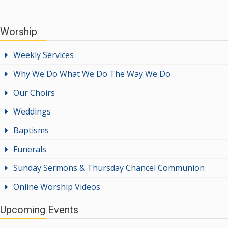
Worship
Weekly Services
Why We Do What We Do The Way We Do
Our Choirs
Weddings
Baptisms
Funerals
Sunday Sermons & Thursday Chancel Communion
Online Worship Videos
Upcoming Events