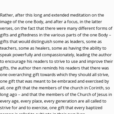
Rather, after this long and extended meditation on the
image of the one Body, and after a focus, in the latter
verses, on the fact that there were many different forms of
gifts and giftedness in the various parts of the one Body –
gifts that would distinguish some as leaders, some as
teachers, some as healers, some as having the ability to
speak powerfully and compassionately, leading the author
to encourage his readers to strive to use and improve their
gifts, the author then reminds his readers that there was
one overarching gift towards which they should all strive,
one gift that was meant to be embraced and exercised by
all, one gift that the members of the church in Corinth, so
long ago – and that the members of the Church of Jesus in
every age, every place, every generation are all called to
strive for and to exercise, one gift that every baptized