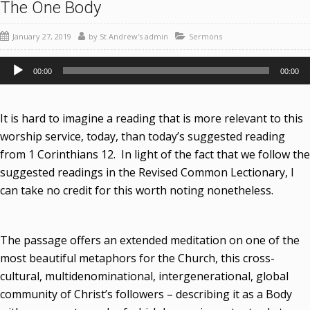
The One Body
January 27, 2019
by
St Andrew's admin
Sermons
Audio
00:00
00:00
Player
It is hard to imagine a reading that is more relevant to this
worship service, today, than today’s suggested reading
from 1 Corinthians 12. In light of the fact that we follow the
suggested readings in the Revised Common Lectionary, I
can take no credit for this worth noting nonetheless.
The passage offers an extended meditation on one of the
most beautiful metaphors for the Church, this cross-
cultural, multidenominational, intergenerational, global
community of Christ’s followers – describing it as a Body