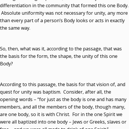
differentiation in the community that formed this one Body.
Absolute uniformity was not necessary for unity, any more
than every part of a person’s Body looks or acts in exactly
the same way.
So, then, what was it, according to the passage, that was
the basis for the form, the shape, the unity of this one
Body?
According to this passage, the basis for that vision of, and
quest for unity was baptism. Consider, after all, the
opening words – “for just as the body is one and has many
members, and all the members of the body, though many,
are one body, so it is with Christ. For in the one Spirit we
were all baptized into one body – Jews or Greeks, slaves or