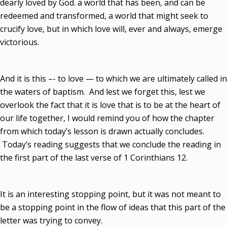
dearly loved by God. a world that has been, and can be
redeemed and transformed, a world that might seek to
crucify love, but in which love will, ever and always, emerge
victorious.
And it is this –- to love — to which we are ultimately called in
the waters of baptism. And lest we forget this, lest we
overlook the fact that it is love that is to be at the heart of
our life together, I would remind you of how the chapter
from which today’s lesson is drawn actually concludes.
Today’s reading suggests that we conclude the reading in
the first part of the last verse of 1 Corinthians 12.
It is an interesting stopping point, but it was not meant to
be a stopping point in the flow of ideas that this part of the
letter was trying to convey.