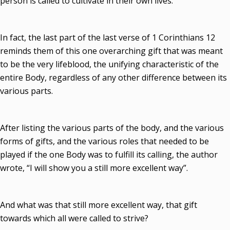
person is called to cultivate in their own lives.
In fact, the last part of the last verse of 1 Corinthians 12
reminds them of this one overarching gift that was meant
to be the very lifeblood, the unifying characteristic of the
entire Body, regardless of any other difference between its
various parts.
After listing the various parts of the body, and the various
forms of gifts, and the various roles that needed to be
played if the one Body was to fulfill its calling, the author
wrote, “I will show you a still more excellent way”.
And what was that still more excellent way, that gift
towards which all were called to strive?