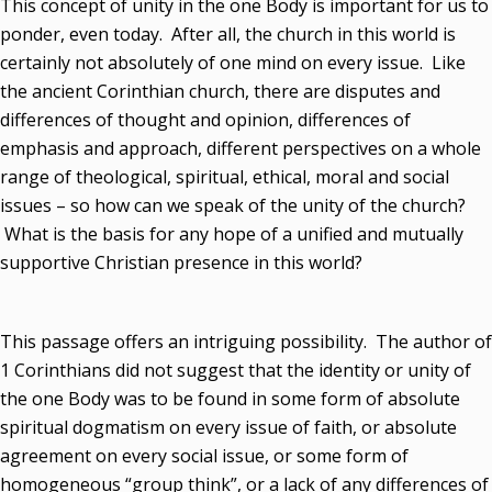
This concept of unity in the one Body is important for us to
ponder, even today. After all, the church in this world is
certainly not absolutely of one mind on every issue. Like
the ancient Corinthian church, there are disputes and
differences of thought and opinion, differences of
emphasis and approach, different perspectives on a whole
range of theological, spiritual, ethical, moral and social
issues – so how can we speak of the unity of the church?
What is the basis for any hope of a unified and mutually
supportive Christian presence in this world?
This passage offers an intriguing possibility. The author of
1 Corinthians did not suggest that the identity or unity of
the one Body was to be found in some form of absolute
spiritual dogmatism on every issue of faith, or absolute
agreement on every social issue, or some form of
homogeneous “group think”, or a lack of any differences of