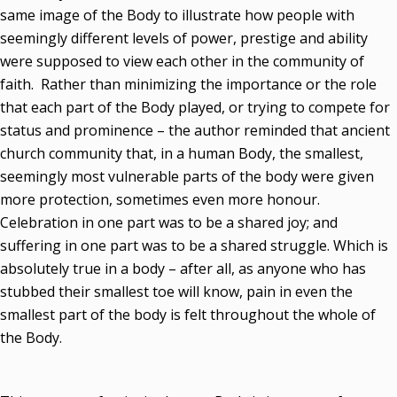
same image of the Body to illustrate how people with
seemingly different levels of power, prestige and ability
were supposed to view each other in the community of
faith. Rather than minimizing the importance or the role
that each part of the Body played, or trying to compete for
status and prominence – the author reminded that ancient
church community that, in a human Body, the smallest,
seemingly most vulnerable parts of the body were given
more protection, sometimes even more honour.
Celebration in one part was to be a shared joy; and
suffering in one part was to be a shared struggle. Which is
absolutely true in a body – after all, as anyone who has
stubbed their smallest toe will know, pain in even the
smallest part of the body is felt throughout the whole of
the Body.