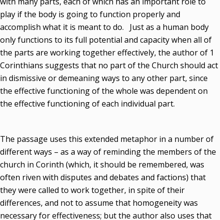
with many parts, each of which has an important role to
play if the body is going to function properly and
accomplish what it is meant to do. Just as a human body
only functions to its full potential and capacity when all of
the parts are working together effectively, the author of 1
Corinthians suggests that no part of the Church should act
in dismissive or demeaning ways to any other part, since
the effective functioning of the whole was dependent on
the effective functioning of each individual part.
The passage uses this extended metaphor in a number of
different ways – as a way of reminding the members of the
church in Corinth (which, it should be remembered, was
often riven with disputes and debates and factions) that
they were called to work together, in spite of their
differences, and not to assume that homogeneity was
necessary for effectiveness; but the author also uses that