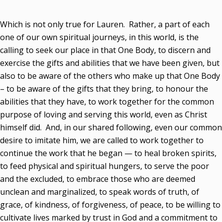
Which is not only true for Lauren. Rather, a part of each
one of our own spiritual journeys, in this world, is the
calling to seek our place in that One Body, to discern and
exercise the gifts and abilities that we have been given, but
also to be aware of the others who make up that One Body
– to be aware of the gifts that they bring, to honour the
abilities that they have, to work together for the common
purpose of loving and serving this world, even as Christ
himself did. And, in our shared following, even our common
desire to imitate him, we are called to work together to
continue the work that he began — to heal broken spirits,
to feed physical and spiritual hungers, to serve the poor
and the excluded, to embrace those who are deemed
unclean and marginalized, to speak words of truth, of
grace, of kindness, of forgiveness, of peace, to be willing to
cultivate lives marked by trust in God and a commitment to