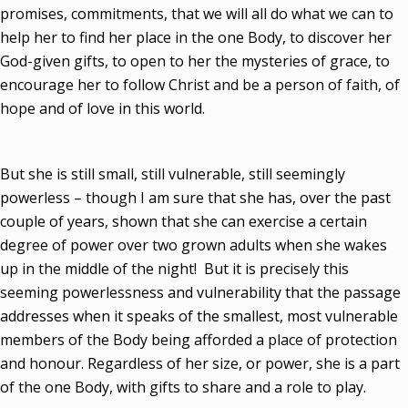
promises, commitments, that we will all do what we can to
help her to find her place in the one Body, to discover her
God-given gifts, to open to her the mysteries of grace, to
encourage her to follow Christ and be a person of faith, of
hope and of love in this world.
But she is still small, still vulnerable, still seemingly
powerless – though I am sure that she has, over the past
couple of years, shown that she can exercise a certain
degree of power over two grown adults when she wakes
up in the middle of the night! But it is precisely this
seeming powerlessness and vulnerability that the passage
addresses when it speaks of the smallest, most vulnerable
members of the Body being afforded a place of protection
and honour. Regardless of her size, or power, she is a part
of the one Body, with gifts to share and a role to play.