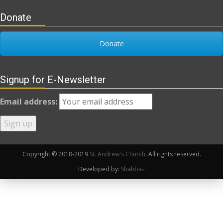
Donate
Donate
Signup for E-Newsletter
Email address:
Copyright © 2018-2019
St. Andrew's Church
. All rights reserved.
Developed by:
Shahbaz