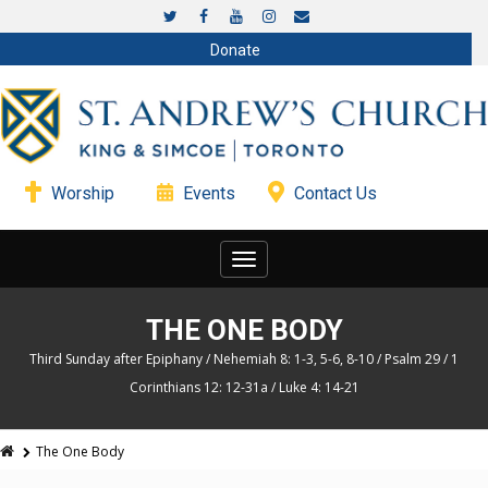
Donate
Worship
Events
Contact Us
Toggle
navigation
THE ONE BODY
Third Sunday after Epiphany / Nehemiah 8: 1-3, 5-6, 8-10 / Psalm 29 / 1
Corinthians 12: 12-31a / Luke 4: 14-21
The One Body