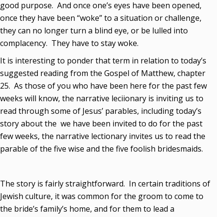
good purpose. And once one’s eyes have been opened,
once they have been “woke” to a situation or challenge,
they can no longer turn a blind eye, or be lulled into
complacency. They have to stay woke.
It is interesting to ponder that term in relation to today’s
suggested reading from the Gospel of Matthew, chapter
25. As those of you who have been here for the past few
weeks will know, the narrative leciionary is inviting us to
read through some of Jesus’ parables, including today’s
story about the we have been invited to do for the past
few weeks, the narrative lectionary invites us to read the
parable of the five wise and the five foolish bridesmaids.
The story is fairly straightforward. In certain traditions of
Jewish culture, it was common for the groom to come to
the bride’s family’s home, and for them to lead a