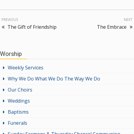
PREVIOUS
NEXT
The Gift of Friendship
The Embrace
Worship
Weekly Services
Why We Do What We Do The Way We Do
Our Choirs
Weddings
Baptisms
Funerals
Sunday Sermons & Thursday Chancel Communion