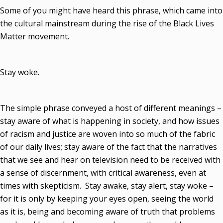
Some of you might have heard this phrase, which came into
the cultural mainstream during the rise of the Black Lives
Matter movement.
Stay woke.
The simple phrase conveyed a host of different meanings –
stay aware of what is happening in society, and how issues
of racism and justice are woven into so much of the fabric
of our daily lives; stay aware of the fact that the narratives
that we see and hear on television need to be received with
a sense of discernment, with critical awareness, even at
times with skepticism. Stay awake, stay alert, stay woke –
for it is only by keeping your eyes open, seeing the world
as it is, being and becoming aware of truth that problems