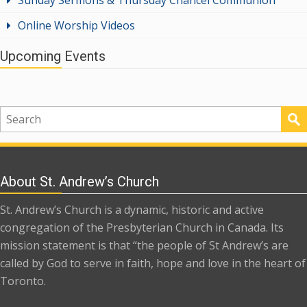
Online Worship Videos
Upcoming Events
About St. Andrew’s Church
St. Andrew’s Church is a dynamic, historic and active
congregation of the Presbyterian Church in Canada. Its
mission statement is that “the people of St Andrew’s are
called by God to serve in faith, hope and love in the heart of
Toronto.