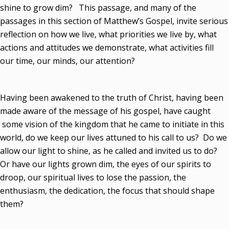
shine to grow dim? This passage, and many of the
passages in this section of Matthew’s Gospel, invite serious
reflection on how we live, what priorities we live by, what
actions and attitudes we demonstrate, what activities fill
our time, our minds, our attention?
Having been awakened to the truth of Christ, having been
made aware of the message of his gospel, have caught
some vision of the kingdom that he came to initiate in this
world, do we keep our lives attuned to his call to us? Do we
allow our light to shine, as he called and invited us to do?
Or have our lights grown dim, the eyes of our spirits to
droop, our spiritual lives to lose the passion, the
enthusiasm, the dedication, the focus that should shape
them?