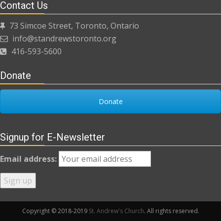
Contact Us
73 Simcoe Street, Toronto, Ontario
info@standrewstoronto.org
416-593-5600
Donate
Donate
Signup for E-Newsletter
Email address:
Copyright © 2018-2019
St. Andrew's Church
. All rights reserved.