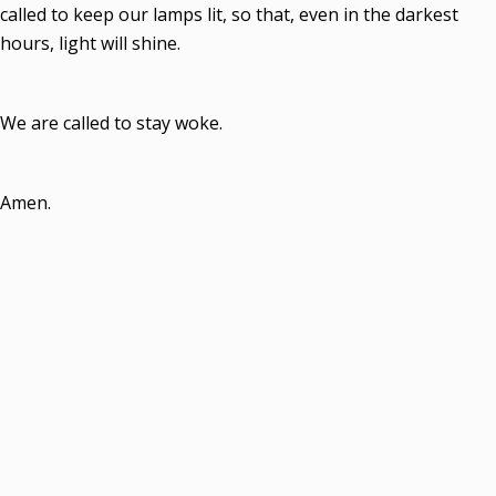
called to keep our lamps lit, so that, even in the darkest
hours, light will shine.
We are called to stay woke.
Amen.