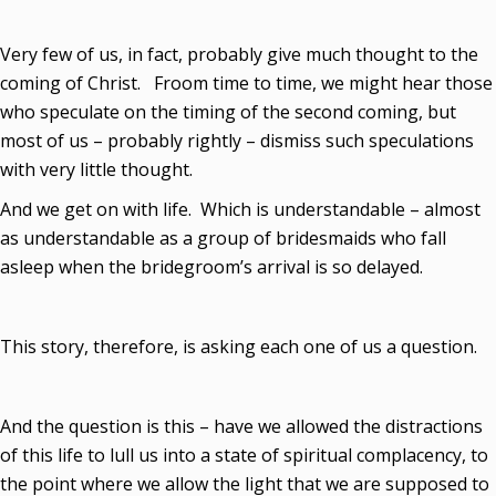
Very few of us, in fact, probably give much thought to the
coming of Christ. Froom time to time, we might hear those
who speculate on the timing of the second coming, but
most of us – probably rightly – dismiss such speculations
with very little thought.
And we get on with life. Which is understandable – almost
as understandable as a group of bridesmaids who fall
asleep when the bridegroom’s arrival is so delayed.
This story, therefore, is asking each one of us a question.
And the question is this – have we allowed the distractions
of this life to lull us into a state of spiritual complacency, to
the point where we allow the light that we are supposed to