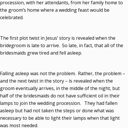
procession, with her attendants, from her family home to
the groom’s home where a wedding feast would be
celebrated.
The first plot twist in Jesus’ story is revealed when the
bridegroom is late to arrive. So late, in fact, that all of the
bridesmaids grew tired and fell asleep.
Falling asleep was not the problem. Rather, the problem –
and the next twist in the story – is revealed when the
groom eventually arrives, in the middle of the night, but
half of the bridesmaids do not have sufficient oil in their
lamps to join the wedding procession. They had fallen
asleep but had not taken the steps or done what was
necessary to be able to light their lamps when that light
was most needed.