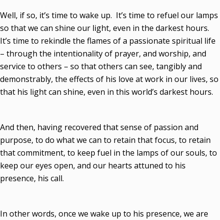
Well, if so, it’s time to wake up. It’s time to refuel our lamps
so that we can shine our light, even in the darkest hours.
It’s time to rekindle the flames of a passionate spiritual life
– through the intentionality of prayer, and worship, and
service to others – so that others can see, tangibly and
demonstrably, the effects of his love at work in our lives, so
that his light can shine, even in this world’s darkest hours.
And then, having recovered that sense of passion and
purpose, to do what we can to retain that focus, to retain
that commitment, to keep fuel in the lamps of our souls, to
keep our eyes open, and our hearts attuned to his
presence, his call.
In other words, once we wake up to his presence, we are