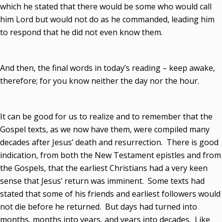
which he stated that there would be some who would call
him Lord but would not do as he commanded, leading him
to respond that he did not even know them.
And then, the final words in today’s reading – keep awake,
therefore; for you know neither the day nor the hour.
It can be good for us to realize and to remember that the
Gospel texts, as we now have them, were compiled many
decades after Jesus’ death and resurrection. There is good
indication, from both the New Testament epistles and from
the Gospels, that the earliest Christians had a very keen
sense that Jesus’ return was imminent. Some texts had
stated that some of his friends and earliest followers would
not die before he returned. But days had turned into
months, months into years, and years into decades. Like