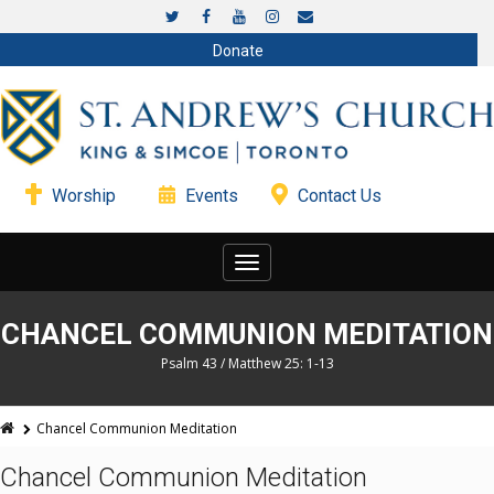
Donate
Worship
Events
Contact Us
Toggle
navigation
CHANCEL COMMUNION MEDITATION
Psalm 43 / Matthew 25: 1-13
Chancel Communion Meditation
Chancel Communion Meditation