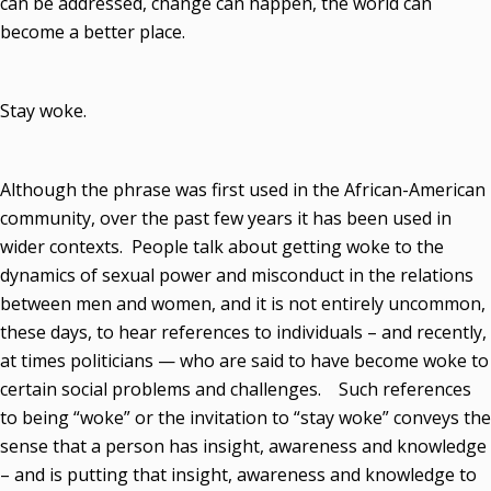
can be addressed, change can happen, the world can
become a better place.
Stay woke.
Although the phrase was first used in the African-American
community, over the past few years it has been used in
wider contexts. People talk about getting woke to the
dynamics of sexual power and misconduct in the relations
between men and women, and it is not entirely uncommon,
these days, to hear references to individuals – and recently,
at times politicians — who are said to have become woke to
certain social problems and challenges. Such references
to being “woke” or the invitation to “stay woke” conveys the
sense that a person has insight, awareness and knowledge
– and is putting that insight, awareness and knowledge to