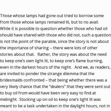
Those whose lamps had gone out tried to borrow some
from those whose lamps remained lit, but to no avail.
While it is possible to question whether those who had oil
should have shared with those who did not, such a question
is not the point of the parable, since the story is not about
the importance of sharing – there were lots of other
stories about that. Rather, the story was about the need
to keep one’s own light lit, to keep one’s flame burning,
even in the darkest hours of the night. And we, as readers,
are invited to ponder the strange dilemma that the
bridesmaids confronted – that being whether there was a
very likely chance that the “dealers” that they were sent out
to buy oil from would have been very easy to find at
midnight. Stocking up on oil to keep one’s light lit was
meant to be a task undertaken in the daylight hours, not in