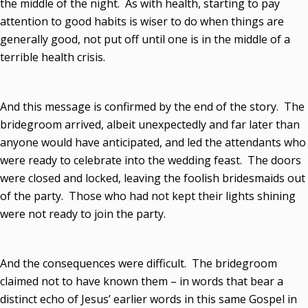
the middle of the night. As with health, starting to pay
attention to good habits is wiser to do when things are
generally good, not put off until one is in the middle of a
terrible health crisis.
And this message is confirmed by the end of the story. The
bridegroom arrived, albeit unexpectedly and far later than
anyone would have anticipated, and led the attendants who
were ready to celebrate into the wedding feast. The doors
were closed and locked, leaving the foolish bridesmaids out
of the party. Those who had not kept their lights shining
were not ready to join the party.
And the consequences were difficult. The bridegroom
claimed not to have known them – in words that bear a
distinct echo of Jesus’ earlier words in this same Gospel in