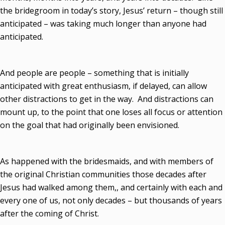
the bridegroom in today’s story, Jesus’ return – though still
anticipated – was taking much longer than anyone had
anticipated.
And people are people – something that is initially
anticipated with great enthusiasm, if delayed, can allow
other distractions to get in the way. And distractions can
mount up, to the point that one loses all focus or attention
on the goal that had originally been envisioned.
As happened with the bridesmaids, and with members of
the original Christian communities those decades after
Jesus had walked among them,, and certainly with each and
every one of us, not only decades – but thousands of years
after the coming of Christ.