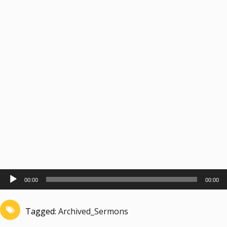
Audio
00:00
00:00
Player
Tagged:
Archived_Sermons