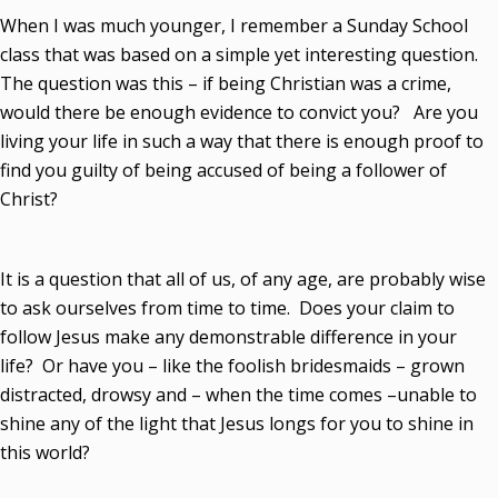
When I was much younger, I remember a Sunday School
class that was based on a simple yet interesting question.
The question was this – if being Christian was a crime,
would there be enough evidence to convict you? Are you
living your life in such a way that there is enough proof to
find you guilty of being accused of being a follower of
Christ?
It is a question that all of us, of any age, are probably wise
to ask ourselves from time to time. Does your claim to
follow Jesus make any demonstrable difference in your
life? Or have you – like the foolish bridesmaids – grown
distracted, drowsy and – when the time comes –unable to
shine any of the light that Jesus longs for you to shine in
this world?